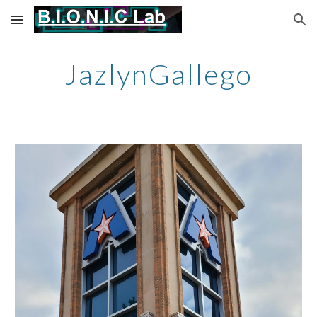
Skip to main content
Skip to navigation
JazlynGallego