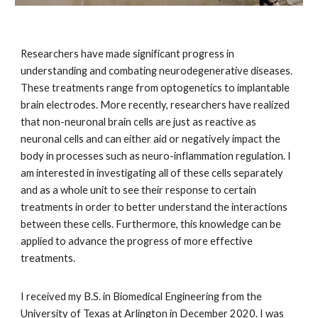
Researchers have made significant progress in
understanding and combating neurodegenerative diseases.
These treatments range from optogenetics to implantable
brain electrodes. More recently, researchers have realized
that non-neuronal brain cells are just as reactive as
neuronal cells and can either aid or negatively impact the
body in processes such as neuro-inflammation regulation. I
am interested in investigating all of these cells separately
and as a whole unit to see their response to certain
treatments in order to better understand the interactions
between these cells. Furthermore, this knowledge can be
applied to advance the progress of more effective
treatments.
I received my B.S. in Biomedical Engineering from the
University of Texas at Arlington in December 2020. I was