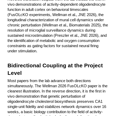
vivo demonstrations of activity-dependent oligodendrocyte
function in adult cortex on behavioral timescales
(FusOLcKO experiments, Wellman et al., JNE 2026), the
longitudinal characterization of mural cell dynamics under
chronic perturbation (Wellman et al., Biomaterials 2025), the
resolution of microglial surveillance dynamics during
sustained microstimulation (Preszler et al., JNE 2026), and
the identification of metabolic and oxygen consumption
constraints as gating factors for sustained neural firing
under stimulation.
Bidirectional Coupling at the Project
Level
Most papers from the lab advance both directions
simultaneously. The Wellman 2026 FusOLcKO paper is the
cleanest illustration. In the reverse direction, it is the first in
vivo demonstration that genetic perturbation of
oligodendrocyte cholesterol biosynthesis preserves CA1
single-unit fidelity and stabilizes network dynamics over 16
weeks, a basic biology contribution to the field of activity-