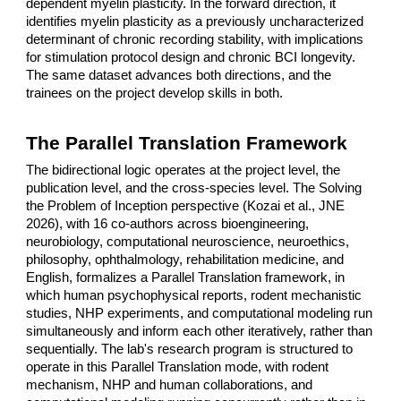
dependent myelin plasticity. In the forward direction, it
identifies myelin plasticity as a previously uncharacterized
determinant of chronic recording stability, with implications
for stimulation protocol design and chronic BCI longevity.
The same dataset advances both directions, and the
trainees on the project develop skills in both.
The Parallel Translation Framework
The bidirectional logic operates at the project level, the
publication level, and the cross-species level. The Solving
the Problem of Inception perspective (Kozai et al., JNE
2026), with 16 co-authors across bioengineering,
neurobiology, computational neuroscience, neuroethics,
philosophy, ophthalmology, rehabilitation medicine, and
English, formalizes a Parallel Translation framework, in
which human psychophysical reports, rodent mechanistic
studies, NHP experiments, and computational modeling run
simultaneously and inform each other iteratively, rather than
sequentially. The lab's research program is structured to
operate in this Parallel Translation mode, with rodent
mechanism, NHP and human collaborations, and