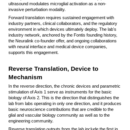
ultrasound modulates microglial activation as a non-
invasive perturbation modality.
Forward translation requires sustained engagement with
industry partners, clinical collaborators, and the regulatory
environment in which devices ultimately deploy. The lab's
industry network, anchored by the Fontis founding history,
the Neuralink co-founder offer, and ongoing collaborations
with neural interface and medical device companies,
supports this engagement.
Reverse Translation, Device to
Mechanism
In the reverse direction, the chronic devices and parametric
stimulation of Axis 1 serve as instruments for the basic
biology of Axis 2. This is the direction that distinguishes the
lab from labs operating in only one direction, and it produces
basic neuroscience contributions that are credible to the
glial and vascular biology community as well as to the
engineering community.
Reverse translation outputs from the lab include the first in