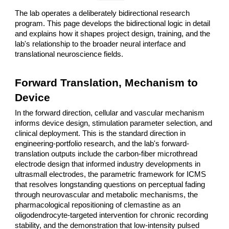
The lab operates a deliberately bidirectional research
program. This page develops the bidirectional logic in detail
and explains how it shapes project design, training, and the
lab's relationship to the broader neural interface and
translational neuroscience fields.
Forward Translation, Mechanism to
Device
In the forward direction, cellular and vascular mechanism
informs device design, stimulation parameter selection, and
clinical deployment. This is the standard direction in
engineering-portfolio research, and the lab's forward-
translation outputs include the carbon-fiber microthread
electrode design that informed industry developments in
ultrasmall electrodes, the parametric framework for ICMS
that resolves longstanding questions on perceptual fading
through neurovascular and metabolic mechanisms, the
pharmacological repositioning of clemastine as an
oligodendrocyte-targeted intervention for chronic recording
stability, and the demonstration that low-intensity pulsed