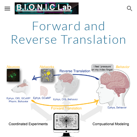
Skip to main content
Skip to navigation
Forward and
Reverse Translation