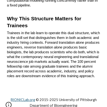
computational modeling running concurrently rather than in
a fixed pipeline.
Why This Structure Matters for
Trainees
Trainees in the lab learn to operate this dual structure, which
is the skill set that distinguishes them in both academic and
industry hiring contexts. Forward translation alone produces
engineers, reverse translation alone produces basic
biologists, the lab produces scientists who do both, which is
what the contemporary neural engineering and translational
neuroscience job markets actually want. The 100 percent
fellowship rate among graduate trainees and the alumni
placement record across academic, industry, and policy
roles are downstream evidence of this training approach.
BIONICLab.org
© 2015-2025 University of Pittsburgh
Department of Bioengineering