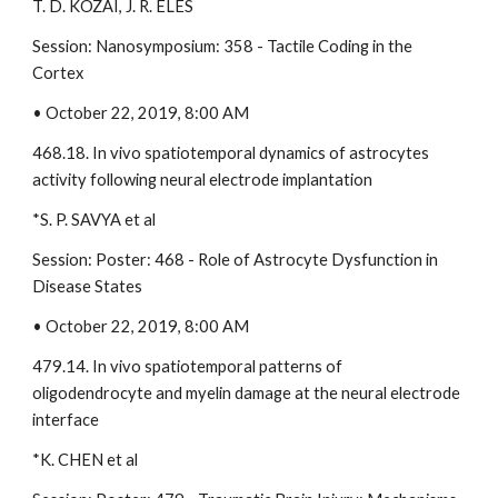
T. D. KOZAI, J. R. ELES 
Session: Nanosymposium: 358 - Tactile Coding in the 
Cortex 
• October 22, 2019, 8:00 AM 
468.18. In vivo spatiotemporal dynamics of astrocytes 
activity following neural electrode implantation 
*S. P. SAVYA et al 
Session: Poster: 468 - Role of Astrocyte Dysfunction in 
Disease States 
• October 22, 2019, 8:00 AM 
479.14. In vivo spatiotemporal patterns of 
oligodendrocyte and myelin damage at the neural electrode 
interface 
*K. CHEN et al