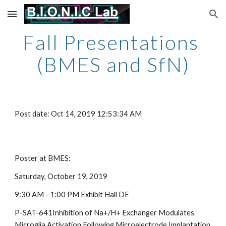
Skip to main content
Skip to navigation
Fall Presentations 
(BMES and SfN)
Post date: Oct 14, 2019 12:53:34 AM
Poster at BMES:
Saturday, October 19, 2019
9:30 AM - 1:00 PM Exhibit Hall DE
P-SAT-641Inhibition of Na+/H+ Exchanger Modulates 
Microglia Activation Following Microelectrode Implantation   