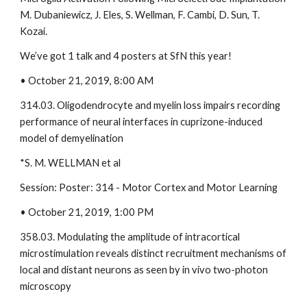
M. Dubaniewicz, J. Eles, S. Wellman, F. Cambi, D. Sun, T. 
Kozai.  
We’ve got 1 talk and 4 posters at SfN this year!
• October 21, 2019, 8:00 AM 
314.03. Oligodendrocyte and myelin loss impairs recording 
performance of neural interfaces in cuprizone-induced 
model of demyelination 
*S. M. WELLMAN et al
Session: Poster: 314 - Motor Cortex and Motor Learning 
• October 21, 2019, 1:00 PM 
358.03. Modulating the amplitude of intracortical 
microstimulation reveals distinct recruitment mechanisms of 
local and distant neurons as seen by in vivo two-photon 
microscopy 