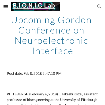
Skip to main content
Skip to navigation
Upcoming Gordon 
Conference on 
Neuroelectronic 
Interface
Post date: Feb 8, 2018 5:47:10 PM
PITTSBURGH 
(February 6, 2018) ... Takashi Kozai, assistant 
professor of bioengineering at the University of Pittsburgh 