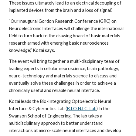
These issues ultimately lead to an electrical decoupling of 
implanted devices from the brain and a loss of signal.” 
“Our inaugural Gordon Research Conference (GRC) on 
Neuroelectronic Interfaces will challenge the international 
field to turn back to the drawing board of basic materials 
research armed with emerging basic neurosciences 
knowledge,” Kozai says.
The event will bring together a multi-disciplinary team of 
leading experts in cellular neuroscience, brain pathology, 
neuro-technology and materials science to discuss and 
eventually solve these challenges in order to achieve a 
chronically useful and reliable neural interface.
Kozai leads the Bio-Integrating Optoelectric Neural 
Interface & Cybernetics Lab (
B.I.O.N.I.C. Lab
) in the 
Swanson School of Engineering. The lab takes a 
multidisciplinary approach to better understand 
interactions at micro-scale neural interfaces and develop 