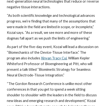
next-generation neural technologies that reduce or reverse 
negative tissue interactions.
“As both scientific knowledge and technological advances 
progress, we’re finding that many of the assumptions that 
were made in the field are limited in scope, or incomplete,” 
Kozai says. “As a result, we see more and more of these 
dogmas fall apart as we push the limits of engineering.”
As part of the five-day event, Kozai will lead a discussion on 
“Biomechanics of the Device-Tissue Interface.” The 
program also includes 
Xinyan Tracy Cui
, William Kepler 
Whiteford Professor of Bioengineering at Pitt, who will 
present a talk titled “Biomimetic Strategy for Seamless 
Neural Electrode-Tissue Integration.”
“The Gordon Research Conference is unlike most other 
conferences in that you get to spend a week sitting 
shoulder to shoulder with the leaders in the field to discuss 
new ideas and emerging research and development,” Kozai 