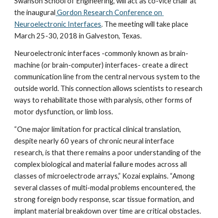
Swanson School of Engineering, will act as co-vice chair at 
the inaugural
 Gordon Research Conference on 
Neuroelectronic Interfaces
. The meeting will take place 
March 25-30, 2018 in Galveston, Texas.
Neuroelectronic interfaces -commonly known as brain-
machine (or brain-computer) interfaces- create a direct 
communication line from the central nervous system to the 
outside world. This connection allows scientists to research 
ways to rehabilitate those with paralysis, other forms of 
motor dysfunction, or limb loss.
“One major limitation for practical clinical translation, 
despite nearly 60 years of chronic neural interface 
research, is that there remains a poor understanding of the 
complex biological and material failure modes across all 
classes of microelectrode arrays,” Kozai explains. “Among 
several classes of multi-modal problems encountered, the 
strong foreign body response, scar tissue formation, and 
implant material breakdown over time are critical obstacles. 