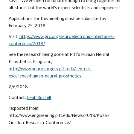
says. “We’ve been fortunate enough to bring together an 
all-star list of the world’s expert scientists and engineers.”
Applications for this meeting must be submitted by 
February 25, 2018.
Visit:
 https://www.grc.org/neuroelectronic-interfaces-
conference/2018/
.
See the research being done at Pitt’s Human Neural 
Prosthetics Program:
http://www.neurosurgery.pitt.edu/centers-
excellence/human-neural-prosthetics
.
2/6/2018
Contact: 
Leah Russell
re:posted from: 
http://www.engineering.pitt.edu/News/2018/Kozai-
Gordon-Research-Conference/-