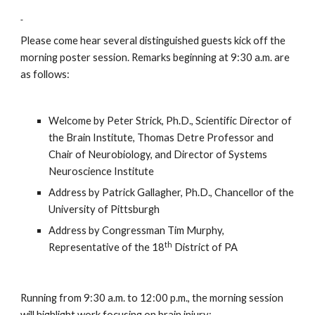
Please come hear several distinguished guests kick off the 
morning poster session. Remarks beginning at 9:30 a.m. are 
as follows:
Welcome by Peter Strick, Ph.D., Scientific Director of 
the Brain Institute, Thomas Detre Professor and 
Chair of Neurobiology, and Director of Systems 
Neuroscience Institute
Address by Patrick Gallagher, Ph.D., Chancellor of the 
University of Pittsburgh
Address by Congressman Tim Murphy, 
th
Representative of the 18
 District of PA
Running from 9:30 a.m. to 12:00 p.m., the morning session 
will highlight work focusing on brain injury; 