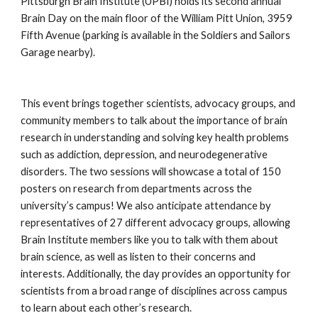
Pittsburgh Brain Institute (UPBI) holds its second annual 
Brain Day on the main floor of the William Pitt Union, 3959 
Fifth Avenue (parking is available in the Soldiers and Sailors 
Garage nearby).
This event brings together scientists, advocacy groups, and 
community members to talk about the importance of brain 
research in understanding and solving key health problems 
such as addiction, depression, and neurodegenerative 
disorders. The two sessions will showcase a total of 150 
posters on research from departments across the 
university’s campus! We also anticipate attendance by 
representatives of 27 different advocacy groups, allowing 
Brain Institute members like you to talk with them about 
brain science, as well as listen to their concerns and 
interests. Additionally, the day provides an opportunity for 
scientists from a broad range of disciplines across campus 
to learn about each other’s research.