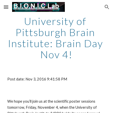
Skip to main content
Skip to navigation
University of 
Pittsburgh Brain 
Institute: Brain Day 
Nov 4!
Post date: Nov 3, 2016 9:41:58 PM
We hope you’ll join us at the scientific poster sessions 
tomorrow, Friday, November 4, when the University of 