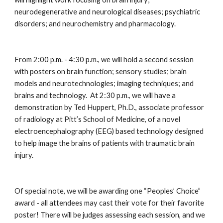
neurodegenerative and neurological diseases; psychiatric 
disorders; and neurochemistry and pharmacology.
From 2:00 p.m. - 4:30 p.m., we will hold a second session 
with posters on brain function; sensory studies; brain 
models and neurotechnologies; imaging techniques; and 
brains and technology.  At 2:30 p.m., we will have a 
demonstration by Ted Huppert, Ph.D., associate professor 
of radiology at Pitt’s School of Medicine, of a novel 
electroencephalography (EEG) based technology designed 
to help image the brains of patients with traumatic brain 
injury.
Of special note, we will be awarding one “Peoples’ Choice” 
award - all attendees may cast their vote for their favorite 
poster! There will be judges assessing each session, and we 